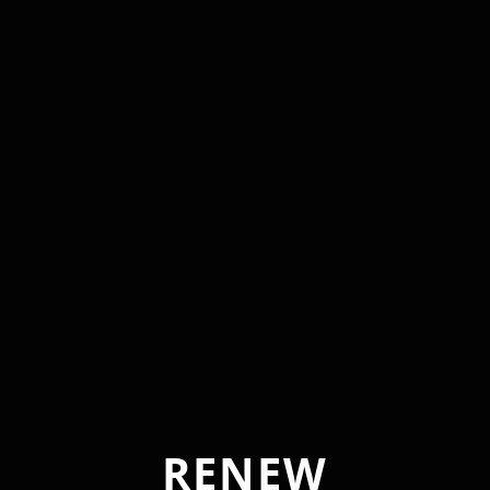
RENEW