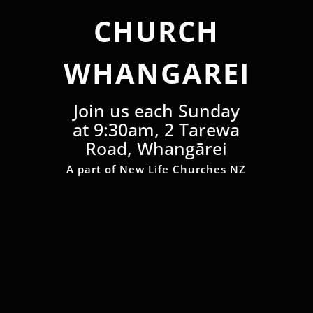
CHURCH
WHANGAREI
Join us each Sunday
at 9:30am, 2 Tarewa
Road, Whangārei
A part of New Life Churches NZ