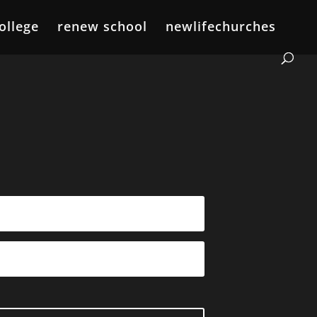
ollege
renew school
newlifechurches