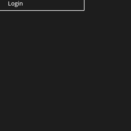
Login