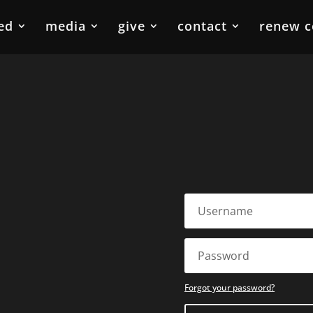
ed
media
give
contact
renew c
Forgot your password?