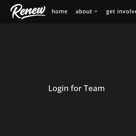
home
about
get involv
Login for Team